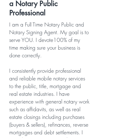
a Notary Public
Professional
I am a Full Time Notary Public and
Notary Signing Agent. My goal is to
serve YOU. I devote100% of my
time making sure your business is
done correctly.
I consistently provide professional
and reliable mobile notary services
to the public, title, mortgage and
real estate industries. I have
experience with general notary work
such as affidavits, as well as real
estate closings including purchases
(buyers & sellers), refinances, reverse
mortgages and debt settlements. I