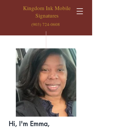
Kingdom Ink Mobile
K
Signatures
(903) 724-0608
Hi, I'm Emma,