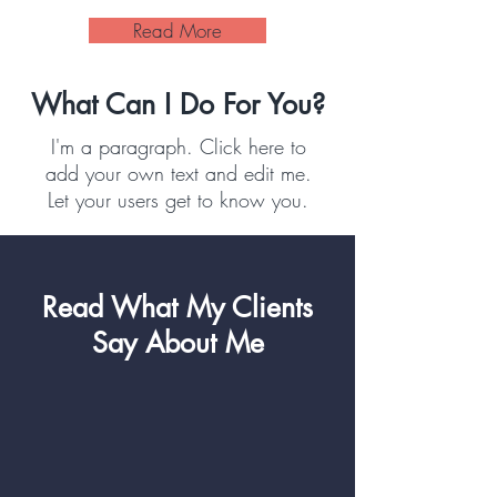
Read More
What Can I Do For You?
I'm a paragraph. Click here to
add your own text and edit me.
Let your users get to know you.
Read What My Clients
Say About Me