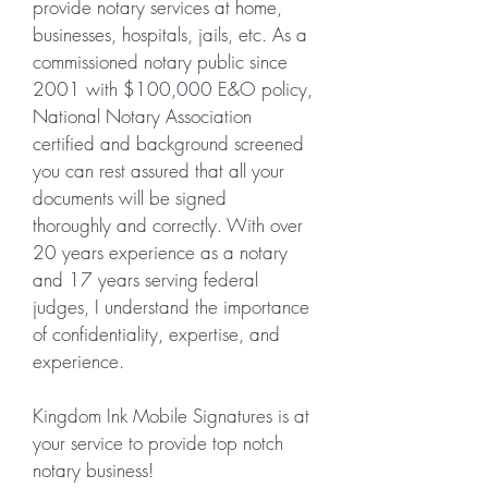
provide notary services at home,
businesses, hospitals, jails, etc. As a
commissioned notary public since
2001 with $100,000 E&O policy,
National Notary Association
certified and background screened
you can rest assured that all your
documents will be signed
thoroughly
and correctly. With over
20 years experience as a notary
and 17 years serving federal
judges, I understand the importance
of
confidentiality
, expertise, and
experience.
Kingdom Ink Mobile Signatures is at
your service to provide top notch
notary business!