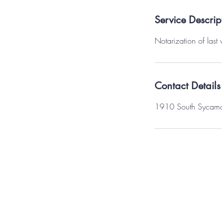
Service Descrip
Notarization of last 
Contact Details
1910 South Sycamore