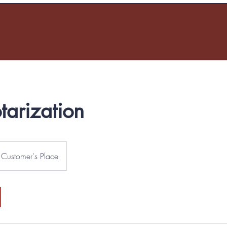
tarization
Customer's Place