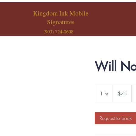
Kingdom Ink Mobile
K
Signatures
(903) 724-0608
Will No
75
US
1 hr
1
$75
dollars
h
Request to book