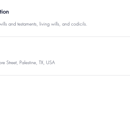
tion
wills and testaments, living wills, and codicils.
 Street, Palestine, TX, USA
© 2035 by Maggie Brightstone. Powered and secured by
Wix