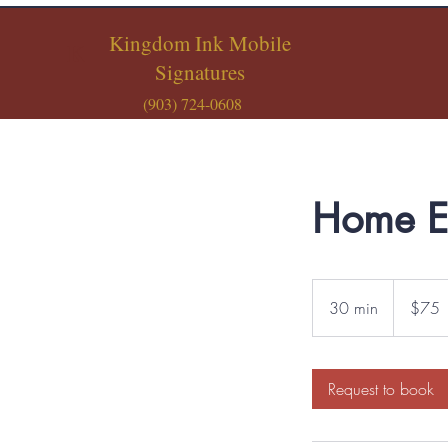
Kingdom Ink Mobile
K
Signatures
(903) 724-0608
Home E
75
US
30 min
3
$75
dollars
0
m
i
Request to book
n