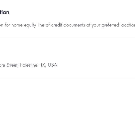
tion
n for home equity line of credit documents at your preferred locatio
 Street, Palestine, TX, USA
© 2035 by Maggie Brightstone. Powered and secured by
Wix