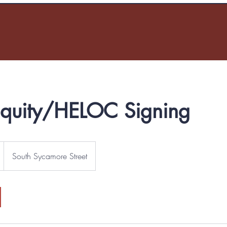
quity/HELOC Signing
South Sycamore Street