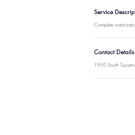
Service Descrip
Complete notarizatio
Contact Details
1910 South Sycamore